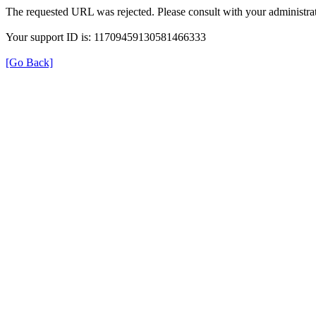
The requested URL was rejected. Please consult with your administrat
Your support ID is: 11709459130581466333
[Go Back]