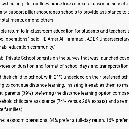
t wellbeing pillar outlines procedures aimed at ensuring schools 
ity support pillar encourages schools to provide assistance to 
 installments, among others.
ble return to in-classroom education for students and teachers a
chool operations,” said HE Amer Al Hammadi, ADEK Undersecretary
Dhabi education community.”
 Private School parents on the survey that was launched cover
ences on duration and format of school days and transportation
nd their child to school, with 21% undecided on their preferred 
g to continue distance learning, insisting it enables them to man
ati parents (39%) preferring the distance learning option compa
usehold childcare assistance (74% versus 26% expats) and are mor
e families).
n-classroom operations, 34% prefer a full-day return, 16% prefer