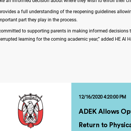
ke an informed decision about where they wish to enroll their ch
rovides a full understanding of the reopening guidelines allowi
mportant part they play in the process.
e committed to supporting parents in making informed decisions 
nterrupted learning for the coming academic year,” added HE Al
12/16/2020 4:20:00 PM
ADEK Allows Opt
Return to Physic