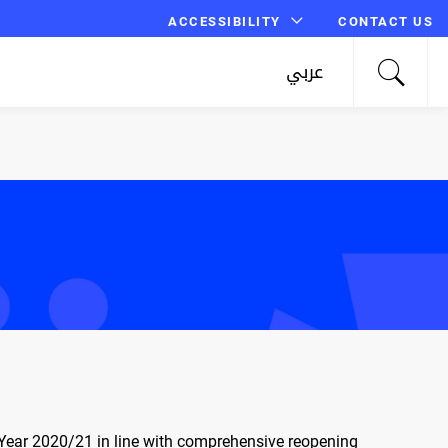
ACCESSIBILITY
CONTACT US
عربي
c Year 2020/21 in line with comprehensive reopening