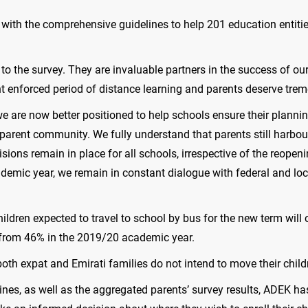
n with the comprehensive guidelines to help 201 education entiti
to the survey. They are invaluable partners in the success of o
t enforced period of distance learning and parents deserve tr
we are now better positioned to help schools ensure their planni
parent community. We fully understand that parents still harbo
visions remain in place for all schools, irrespective of the reop
demic year, we remain in constant dialogue with federal and loca
ildren expected to travel to school by bus for the new term will
n from 46% in the 2019/20 academic year.
both expat and Emirati families do not intend to move their child
lines, as well as the aggregated parents’ survey results, ADEK 