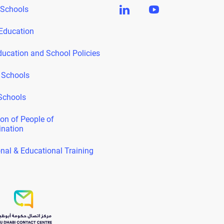
 Schools
Education
ducation and School Policies
 Schools
Schools
on of People of
ination
nal & Educational Training