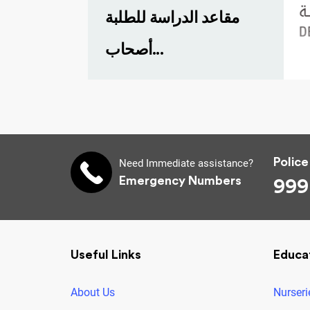
مقاعد الدراسة للطلبة
أصحاب...
Police
Need Immediate assistance?
Emergency Numbers
999
Useful Links
Educa
About Us
Nurseri