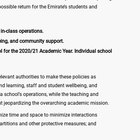
ssible return for the Emirate’s students and
in-class operations.
being, and community support.
l for the 2020/21 Academic Year. Individual school
levant authorities to make these policies as
d learning, staff and student wellbeing, and
a school’s operations, while the teaching and
ut jeopardizing the overarching academic mission.
nize time and space to minimize interactions
artitions and other protective measures; and