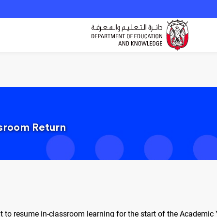
ssroom Return
t to resume in-classroom learning for the start of the Academi