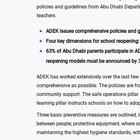
policies and guidelines from Abu Dhabi Depart
teachers.
ADEK issues comprehensive policies and gui
Four key dimensions for school reopening: 
63% of Abu Dhabi parents participate in A
reopening models must be announced by 3
ADEK has worked extensively over the last few 
comprehensive as possible. The policies are fr
community support. The safe operations pillar 
learning pillar instructs schools on how to ad
Three basic preventive measures are outlined, 
between people; protective equipment, where sc
maintaining the highest hygiene standards, with