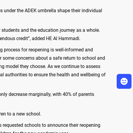
es under the ADEK umbrella shape their individual
ur students and the education journey as a whole.
emendous credit”, added HE Al Hammadi.
ng process for reopening is well-informed and
ur some concerns about a safe return to school and
ening model they choose. As we continue to assess
l authorities to ensure the health and wellbeing of
 only decrease marginally, with 40% of parents
ren to a new school.
has requested schools to announce their reopening