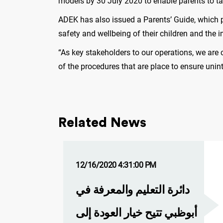
models by 30 July 2020 to enable parents to ta
ADEK has also issued a Parents’ Guide, which p
safety and wellbeing of their children and the i
“As key stakeholders to our operations, we ar
of the procedures that are place to ensure uni
Related News
12/16/2020 4:31:00 PM
دائرة التعليم والمعرفة في
أبوظبي تتيح خيار العودة إلى