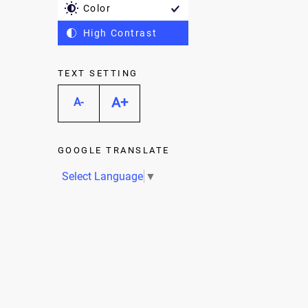
Color
High Contrast
TEXT SETTING
A+
A-
GOOGLE TRANSLATE
Select Language
▼