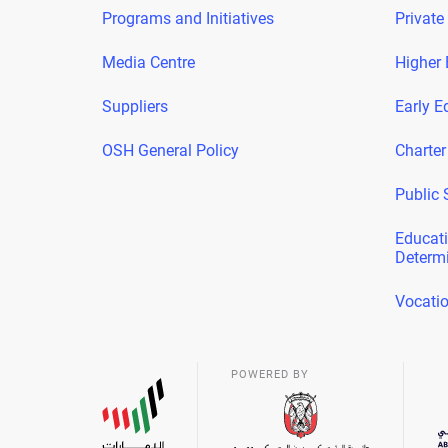
Programs and Initiatives
Private
Media Centre
Higher 
Suppliers
Early E
OSH General Policy
Charter
Public 
Educati
Determ
Vocatio
POWERED BY