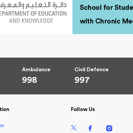
School for Stude
with Chronic Med
Ambulance
Civil Defence
998
997
tion
Follow Us
es