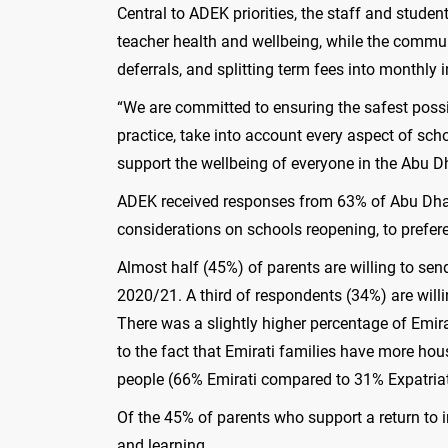
Central to ADEK priorities, the staff and studen
teacher health and wellbeing, while the commun
deferrals, and splitting term fees into monthly
“We are committed to ensuring the safest possi
practice, take into account every aspect of s
support the wellbeing of everyone in the Abu 
ADEK received responses from 63% of Abu Dhabi
considerations on schools reopening, to prefer
Almost half (45%) of parents are willing to se
2020/21. A third of respondents (34%) are willin
There was a slightly higher percentage of Emir
to the fact that Emirati families have more ho
people (66% Emirati compared to 31% Expatriat
Of the 45% of parents who support a return to i
and learning.