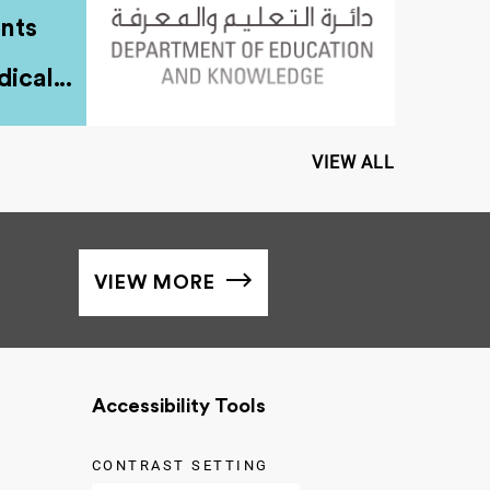
nts
ical...
VIEW ALL
VIEW MORE
Accessibility Tools
CONTRAST SETTING