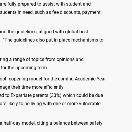
are fully prepared to assist with student and
students in need, such as fee discounts, payment
nd the guidelines, aligned with global best
. “The guidelines also put in place mechanisms to
ing a range of topics from opinions and
 for the upcoming term.
school reopening model for the coming Academic Year
age their time more efficiently.
red to Expatriate parents (33%) which could be due
e likely to be living with one or more vulnerable
 a half-day model, citing a balance between safety