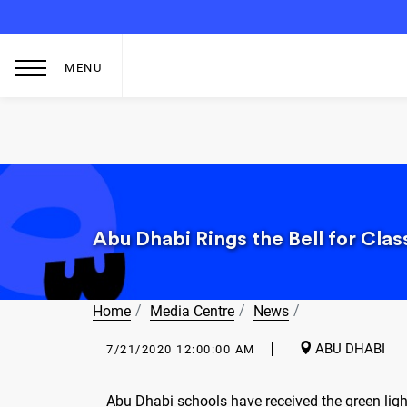
MENU
Abu Dhabi Rings the Bell for Cla
Home
Media Centre
News
ABU DHABI
7/21/2020 12:00:00 AM
Abu Dhabi schools have received the green ligh