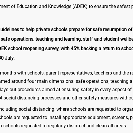
ment of Education and Knowledge (ADEK) to ensure the safest po
delines to help private schools prepare for safe resumption of 
safe operations, teaching and learning, staff and student well
DEK school reopening survey, with 45% backing a return to schoo
0 July.
months with schools, parent representatives, teachers and the re
amed around four main dimensions: safe operations, teaching an
lays out procedures aimed at ensuring safety in every aspect of 
opt social distancing processes and other safety measures witho
including social distancing, where schools are requested to orga
hools are requested to install appropriate equipment, screens, p
 schools requested to regularly disinfect and clean all areas.