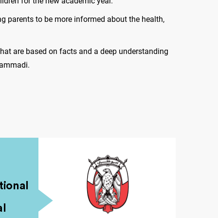
ildren for the new academic year.
ng parents to be more informed about the health,
that are based on facts and a deep understanding
 Hammadi.
ional
al