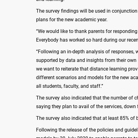
The survey findings will be used in conjunctio
plans for the new academic year.
“We would like to thank parents for responding 
Everybody has worked so hard during our recen
“Following an in-depth analysis of responses, 
supported by data and insights from their own 
we want to reiterate that distance learning pro
different scenarios and models for the new aca
all students, faculty, and staff.”
The survey also indicated that the number of ch
saying they plan to avail of the services, dow
The survey also indicated that at least 85% of 
Following the release of the policies and guide