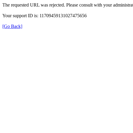
The requested URL was rejected. Please consult with your administrat
Your support ID is: 11709459131027475656
[Go Back]