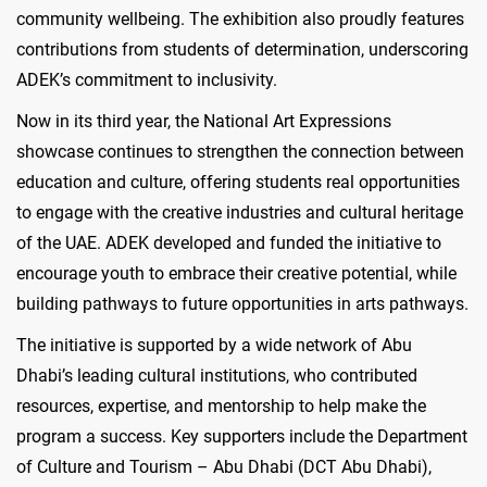
community wellbeing. The exhibition also proudly features
contributions from students of determination, underscoring
ADEK’s commitment to inclusivity.
Now in its third year, the National Art Expressions
showcase continues to strengthen the connection between
education and culture, offering students real opportunities
to engage with the creative industries and cultural heritage
of the UAE. ADEK developed and funded the initiative to
encourage youth to embrace their creative potential, while
building pathways to future opportunities in arts pathways.
The initiative is supported by a wide network of Abu
Dhabi’s leading cultural institutions, who contributed
resources, expertise, and mentorship to help make the
program a success. Key supporters include the Department
of Culture and Tourism – Abu Dhabi (DCT Abu Dhabi),