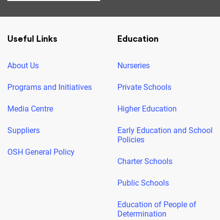
Useful Links
Education
About Us
Nurseries
Programs and Initiatives
Private Schools
Media Centre
Higher Education
Suppliers
Early Education and School
Policies
OSH General Policy
Charter Schools
Public Schools
Education of People of
Determination