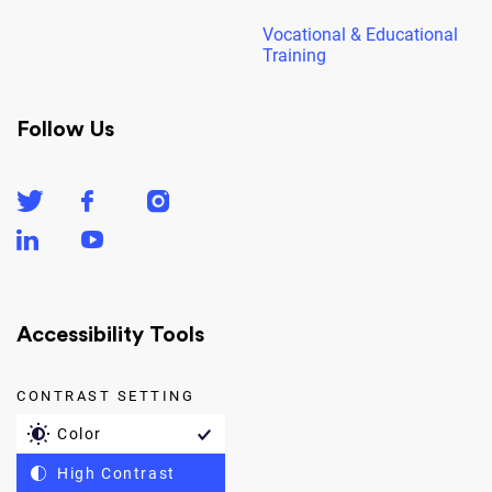
Vocational & Educational
Training
Follow Us
Accessibility Tools
CONTRAST SETTING
Color
High Contrast