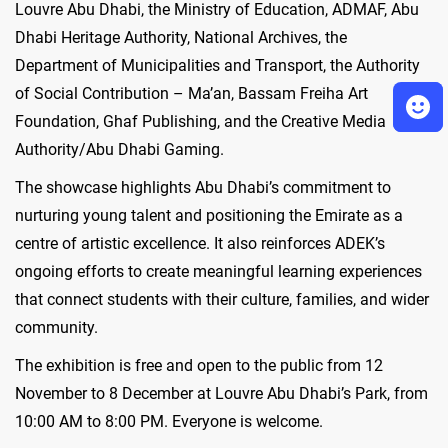
Louvre Abu Dhabi, the Ministry of Education, ADMAF, Abu
Dhabi Heritage Authority, National Archives, the
Department of Municipalities and Transport, the Authority
of Social Contribution – Ma’an, Bassam Freiha Art
Foundation, Ghaf Publishing, and the Creative Media
Authority/Abu Dhabi Gaming.
The showcase highlights Abu Dhabi’s commitment to
nurturing young talent and positioning the Emirate as a
centre of artistic excellence. It also reinforces ADEK’s
ongoing efforts to create meaningful learning experiences
that connect students with their culture, families, and wider
community.
The exhibition is free and open to the public from 12
November to 8 December at Louvre Abu Dhabi’s Park, from
10:00 AM to 8:00 PM. Everyone is welcome.