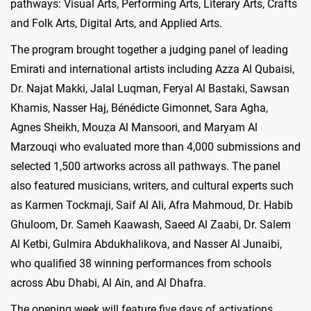
pathways: Visual Arts, Performing Arts, Literary Arts, Crafts
and Folk Arts, Digital Arts, and Applied Arts.
The program brought together a judging panel of leading
Emirati and international artists including Azza Al Qubaisi,
Dr. Najat Makki, Jalal Luqman, Feryal Al Bastaki, Sawsan
Khamis, Nasser Haj, Bénédicte Gimonnet, Sara Agha,
Agnes Sheikh, Mouza Al Mansoori, and Maryam Al
Marzouqi who evaluated more than 4,000 submissions and
selected 1,500 artworks across all pathways. The panel
also featured musicians, writers, and cultural experts such
as Karmen Tockmaji, Saif Al Ali, Afra Mahmoud, Dr. Habib
Ghuloom, Dr. Sameh Kaawash, Saeed Al Zaabi, Dr. Salem
Al Ketbi, Gulmira Abdukhalikova, and Nasser Al Junaibi,
who qualified 38 winning performances from schools
across Abu Dhabi, Al Ain, and Al Dhafra.
The opening week will feature five days of activations,