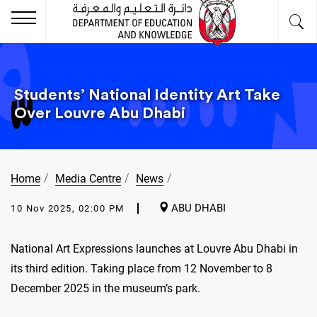
Students’ National Identity Art Take
Over Louvre Abu Dhabi
Home
Media Centre
News
ABU DHABI
10 Nov 2025, 02:00 PM
National Art Expressions launches at Louvre Abu Dhabi in
its third edition. Taking place from 12 November to 8
December 2025 in the museum’s park.