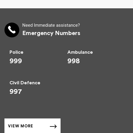
Need Immediate assistance?
Emergency Numbers
Police
Ambulance
999
998
Civil Defence
997
VIEW MORE