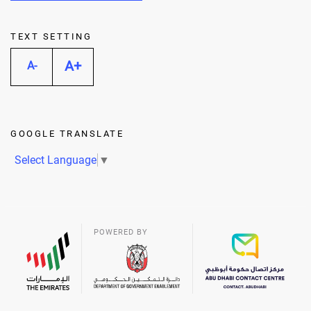
TEXT SETTING
A+
A-
GOOGLE TRANSLATE
Select Language
▼
POWERED BY