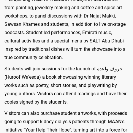
from painting, jewellery-making and coffee-and-spice art
workshops, to panel discussions with Dr Najat Makki,
Sawsan Khames and students, in addition to live on-stage
podcasts. Student-led performances, Emirati music,
cultural activities and a special menu by SALT Abu Dhabi
inspired by traditional dishes will turn the showcase into a
true community celebration.
Students will join sessions for the launch of حروف واعدة
(Huroof Wa’eeda) a book showcasing winning literary
works such as poetry, short stories, and playwriting by
young authors. Visitors can attend readings and have their
copies signed by the students.
Visitors can also purchase student artworks, with proceeds
going to support kidney dialysis patients through MA’AN’s
initiative “Your Help Their Hope”, turning art into a force for