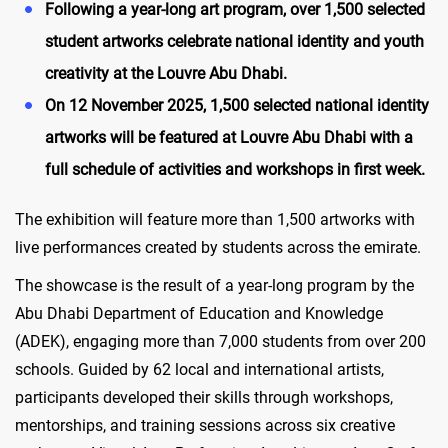
Following a year-long art program, over 1,500 selected
student artworks celebrate national identity and youth
creativity at the Louvre Abu Dhabi.
On 12 November 2025, 1,500 selected national identity
artworks will be featured at Louvre Abu Dhabi with a
full schedule of activities and workshops in first week.
The exhibition will feature more than 1,500 artworks with
live performances created by students across the emirate.
The showcase is the result of a year-long program by the
Abu Dhabi Department of Education and Knowledge
(ADEK), engaging more than 7,000 students from over 200
schools. Guided by 62 local and international artists,
participants developed their skills through workshops,
mentorships, and training sessions across six creative