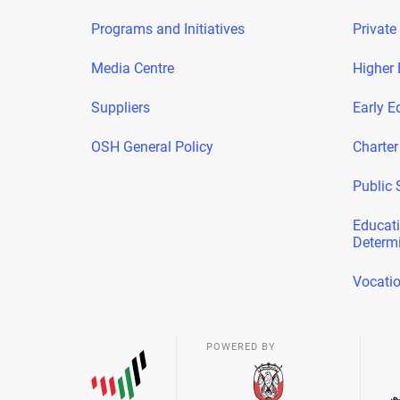
Programs and Initiatives
Private
Media Centre
Higher 
Suppliers
Early E
OSH General Policy
Charter
Public 
Educati
Determ
Vocatio
POWERED BY