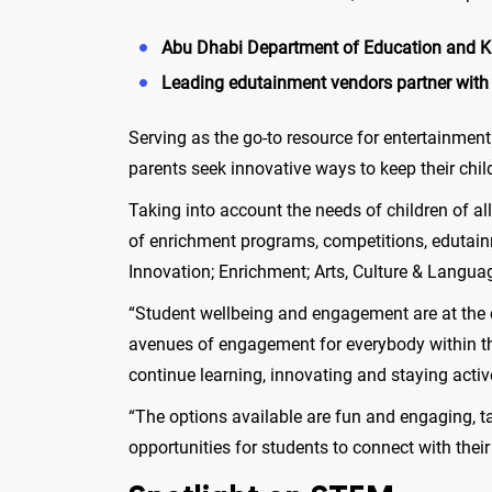
Abu Dhabi Department of Education and Kno
Leading edutainment vendors partner wit
Serving as the go-to resource for entertainment
parents seek innovative ways to keep their chi
Taking into account the needs of children of a
of enrichment programs, competitions, edutain
Innovation; Enrichment; Arts, Culture & Langua
“Student wellbeing and engagement are at the c
avenues of engagement for everybody within th
continue learning, innovating and staying act
“The options available are fun and engaging, t
opportunities for students to connect with thei