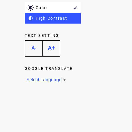
Color
High Contrast
TEXT SETTING
A+
A-
GOOGLE TRANSLATE
Select Language
▼