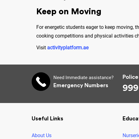
Keep on Moving
For energetic students eager to keep moving, t
cooking competitions and physical activities c
Visit
activityplatform.ae
Police
Need Immediate assistance?
Emergency Numbers
999
Useful Links
Educa
About Us
Nurseri