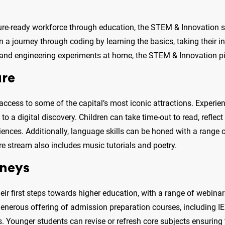
ure-ready workforce through education, the STEM & Innovation st
a journey through coding by learning the basics, taking their inte
 and engineering experiments at home, the STEM & Innovation pill
ure
ccess to some of the capital’s most iconic attractions. Experi
to a digital discovery. Children can take time-out to read, reflec
eriences. Additionally, language skills can be honed with a range
e stream also includes music tutorials and poetry.
rneys
eir first steps towards higher education, with a range of webinar
a generous offering of admission preparation courses, including I
. Younger students can revise or refresh core subjects ensuring