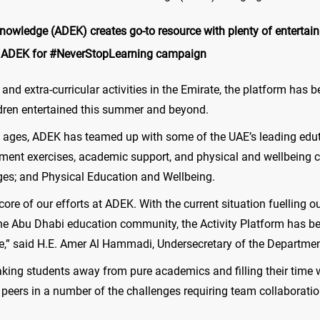
wledge (ADEK) creates go-to resource with plenty of entertainme
h ADEK for #NeverStopLearning campaign
 and extra-curricular activities in the Emirate, the platform has
ldren entertained this summer and beyond.
ll ages, ADEK has teamed up with some of the UAE’s leading edu
ment exercises, academic support, and physical and wellbeing c
ges; and Physical Education and Wellbeing.
ore of our efforts at ADEK. With the current situation fuelling 
e Abu Dhabi education community, the Activity Platform has bee
ive,” said H.E. Amer Al Hammadi, Undersecretary of the Departm
aking students away from pure academics and filling their time w
r peers in a number of the challenges requiring team collaboratio