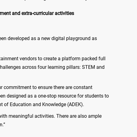
nt and extra-curricular activities
 been developed as a new digital playground as
tainment vendors to create a platform packed full
hallenges across four learning pillars: STEM and
our commitment to ensure there are constant
n designed as a one-stop resource for students to
ent of Education and Knowledge (ADEK).
ith meaningful activities. There are also ample
n.”