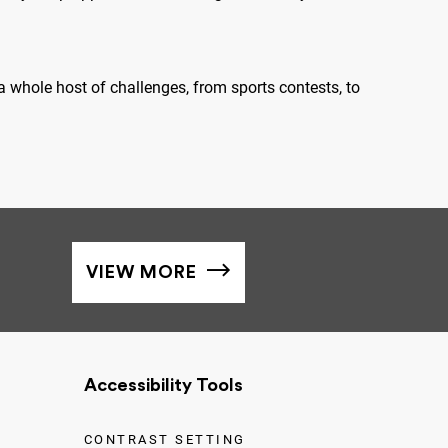
 whole host of challenges, from sports contests, to
VIEW MORE
Accessibility Tools
CONTRAST SETTING