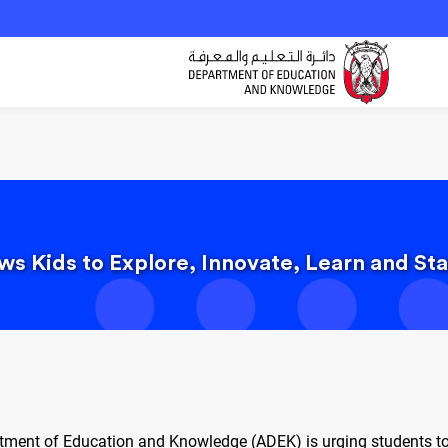
s Kids to Explore, Innovate, Learn and Sta
tment of Education and Knowledge (ADEK) is urging students to