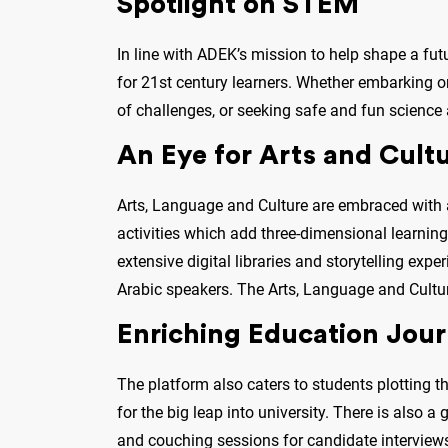
Spotlight on STEM
In line with ADEK’s mission to help shape a fut
for 21st century learners. Whether embarking on 
of challenges, or seeking safe and fun science
An Eye for Arts and Cult
Arts, Language and Culture are embraced with a
activities which add three-dimensional learning 
extensive digital libraries and storytelling exp
Arabic speakers. The Arts, Language and Cultur
Enriching Education Jou
The platform also caters to students plotting th
for the big leap into university. There is also 
and couching sessions for candidate interviews