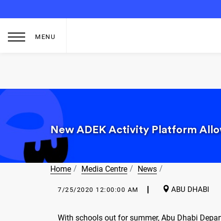
MENU
New ADEK Activity Platform Allow
Home
Media Centre
News
ABU DHABI
7/25/2020 12:00:00 AM
With schools out for summer, Abu Dhabi Depar