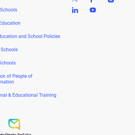
 Schools
Education
ducation and School Policies
 Schools
Schools
on of People of
ination
nal & Educational Training