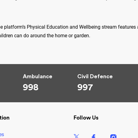
he platform’s Physical Education and Wellbeing stream features a
hildren can do around the home or garden.
Ambulance
Civil Defence
998
997
tion
Follow Us
es