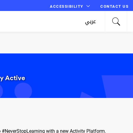
ACCESSIBILITY
CONTACT US
عربي
y Active
 #NeverStopLearning with a new Activity Platform.