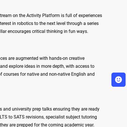
ream on the Activity Platform is full of experiences
rest in robotics to the next level through a series
ar encourages critical thinking in fun ways.
ences are augmented with hands-on creative
t and explore ideas in more depth, with access to
 of courses for native and non-native English and
s and university prep talks ensuring they are ready
ELTS to SATS revisions, specialist subject tutoring
 they are prepped for the coming academic year.