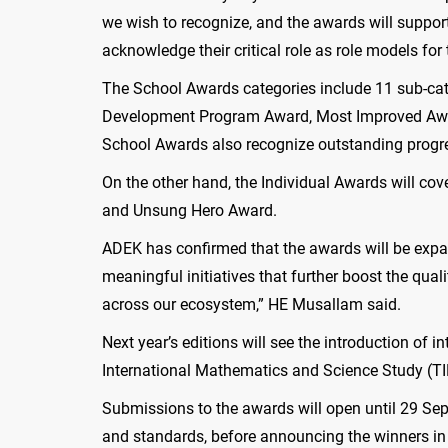
we wish to recognize, and the awards will support
acknowledge their critical role as role models fo
The School Awards categories include 11 sub-cat
Development Program Award, Most Improved Awar
School Awards also recognize outstanding progres
On the other hand, the Individual Awards will cov
and Unsung Hero Award.
ADEK has confirmed that the awards will be expan
meaningful initiatives that further boost the qua
across our ecosystem,” HE Musallam said.
Next year’s editions will see the introduction of
International Mathematics and Science Study (TI
Submissions to the awards will open until 29 Sept
and standards, before announcing the winners in 