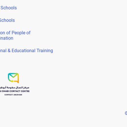
 Schools
Schools
on of People of
ination
nal & Educational Training
©