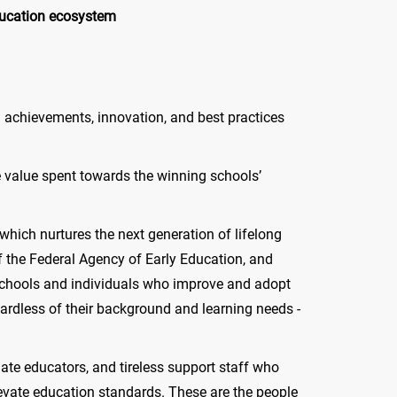
ducation ecosystem
ol achievements, innovation, and best practices
e value spent towards the winning schools’
hich nurtures the next generation of lifelong
f the Federal Agency of Early Education, and
chools and individuals who improve and adopt
gardless of their background and learning needs -
ate educators, and tireless support staff who
levate education standards. These are the people