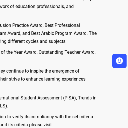
g work of education professionals, and
usion Practice Award, Best Professional
ram Award, and Best Arabic Program Award. The
ng different cycles and subjects.
al of the Year Award, Outstanding Teacher Award,
hey continue to inspire the emergence of
heir strive to enhance learning experiences
nternational Student Assessment (PISA), Trends in
RLS).
 to verify its compliancy with the set criteria
 its criteria please visit