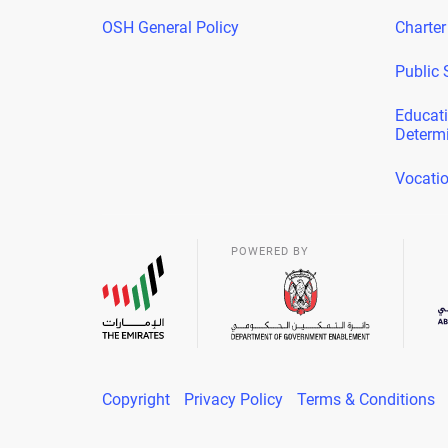
OSH General Policy
Charter
Public 
Educati
Determ
Vocatio
POWERED BY
Copyright
Privacy Policy
Terms & Conditions