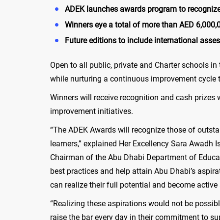
ADEK launches awards program to recognize 
Winners eye a total of more than
AED
6,000,0
Future editions to include international ass
Open to all public, private and Charter schools i
while nurturing a continuous improvement cycle
Winners will receive recognition and cash prizes 
improvement initiatives.
“The ADEK Awards will recognize those of outstan
learners,” explained Her Excellency Sara Awadh I
Chairman of the Abu Dhabi Department of Educat
best practices and help attain Abu Dhabi’s aspira
can realize their full potential and become active
“Realizing these aspirations would not be possib
raise the bar every day in their commitment to s