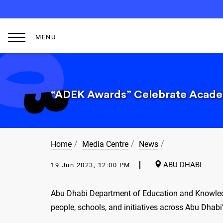
MENU
“ADEK Awards” Celebrate Academ
Home
Media Centre
News
ABU DHABI
19 Jun 2023, 12:00 PM
Abu Dhabi Department of Education and Knowledg
people, schools, and initiatives across Abu Dhab