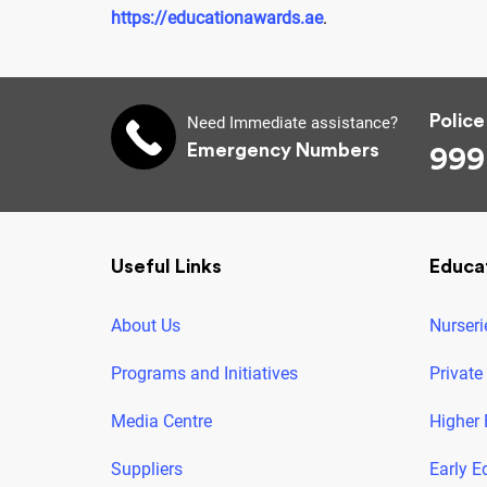
https://educationawards.ae
.
Police
Need Immediate assistance?
Emergency Numbers
999
Useful Links
Educa
About Us
Nurseri
Programs and Initiatives
Private
Media Centre
Higher 
Suppliers
Early E