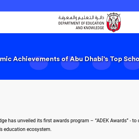
ic Achievements of Abu Dhabi’s Top Schoo
e has unveiled its first awards program – “ADEK Awards” - to 
i’s education ecosystem.