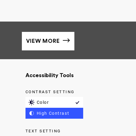
VIEW MORE
Accessibility Tools
CONTRAST SETTING
Color
High Contrast
TEXT SETTING