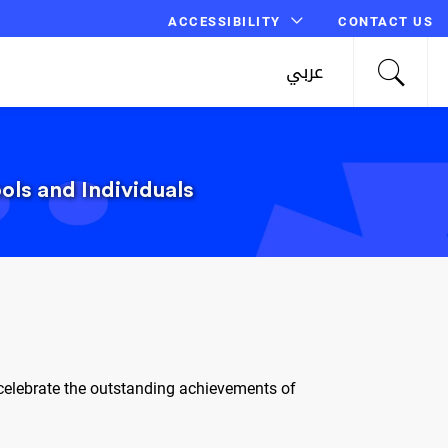
ACCESSIBILITY
CONTACT US
عربي
ls and Individuals
celebrate the outstanding achievements of