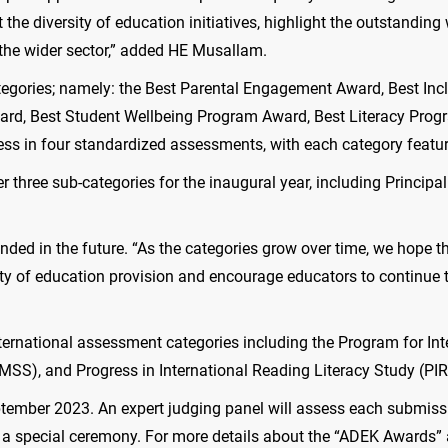
 the diversity of education initiatives, highlight the outstandin
r the wider sector,” added HE Musallam.
egories; namely: the Best Parental Engagement Award, Best Incl
d, Best Student Wellbeing Program Award, Best Literacy Prog
s in four standardized assessments, with each category featuri
er three sub-categories for the inaugural year, including Princip
ded in the future. “As the categories grow over time, we hope t
lity of education provision and encourage educators to continue t
 international assessment categories including the Program for I
MSS), and Progress in International Reading Literacy Study (PI
ember 2023. An expert judging panel will assess each submission
a special ceremony. For more details about the “ADEK Awards” and