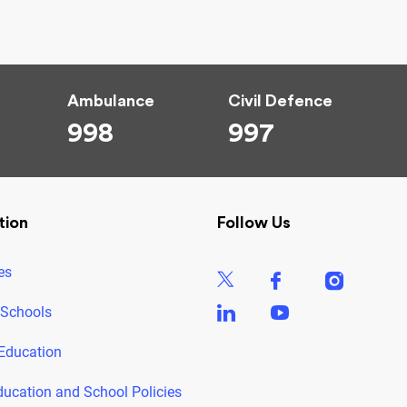
Ambulance
Civil Defence
998
997
tion
Follow Us
es
 Schools
Education
ducation and School Policies