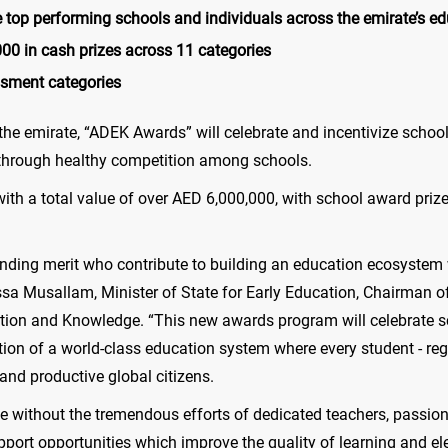
top performing schools and individuals across the emirate’s e
00 in cash prizes across 11 categories
essment categories
n the emirate, “ADEK Awards” will celebrate and incentivize scho
 through healthy competition among schools.
with a total value of over AED 6,000,000, with school award priz
ding merit who contribute to building an education ecosystem w
ssa Musallam, Minister of State for Early Education, Chairman o
ion and Knowledge. “This new awards program will celebrate s
tion of a world-class education system where every student - re
 and productive global citizens.
le without the tremendous efforts of dedicated teachers, passion
upport opportunities which improve the quality of learning and e