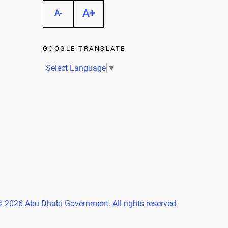
A+
A-
GOOGLE TRANSLATE
Select Language
▼
 2026 Abu Dhabi Government. All rights reserved