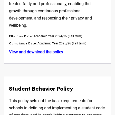
treated fairly and professionally, enabling their
growth through continuous professional
development, and respecting their privacy and
wellbeing.
: Academic Year 2024/25 (Fall term)
Effective Date
: Academic Year 2025/26 (Fall term)
Compliance Date
View and download the policy
Student Behavior Policy
This policy sets out the basic requirements for
schools in defining and implementing a student code