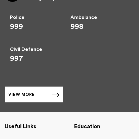
Police
Ambulance
999
998
Civil Defence
997
VIEW MORE
Useful Links
Education