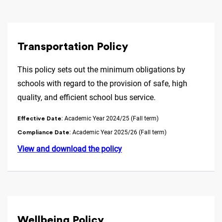
Transportation Policy
This policy sets out the minimum obligations by
schools with regard to the provision of safe, high
quality, and efficient school bus service.
: Academic Year 2024/25 (Fall term)
Effective Date
: Academic Year 2025/26 (Fall term)
Compliance Date
View and download the policy
Wellbeing Policy