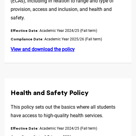
(ECAs), including in relation to range and type of
provision, access and inclusion, and health and
safety.
: Academic Year 2024/25 (Fall term)
Effective Date
: Academic Year 2025/26 (Fall term)
Compliance Date
View and download the policy
Health and Safety Policy
This policy sets out the basics where all students
have access to high-quality health services.
: Academic Year 2024/25 (Fall term)
Effective Date