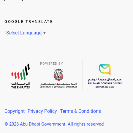
GOOGLE TRANSLATE
Select Language
▼
POWERED BY
Copyright
Privacy Policy
Terms & Conditions
© 2026 Abu Dhabi Government. All rights reserved