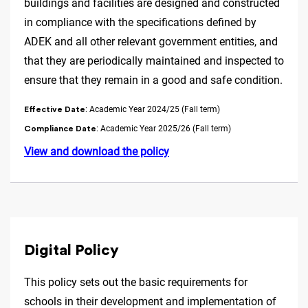
buildings and facilities are designed and constructed
in compliance with the specifications defined by
ADEK and all other relevant government entities, and
that they are periodically maintained and inspected to
ensure that they remain in a good and safe condition.
: Academic Year 2024/25 (Fall term)
Effective Date
: Academic Year 2025/26 (Fall term)
Compliance Date
View and download the policy
Digital Policy
This policy sets out the basic requirements for
schools in their development and implementation of