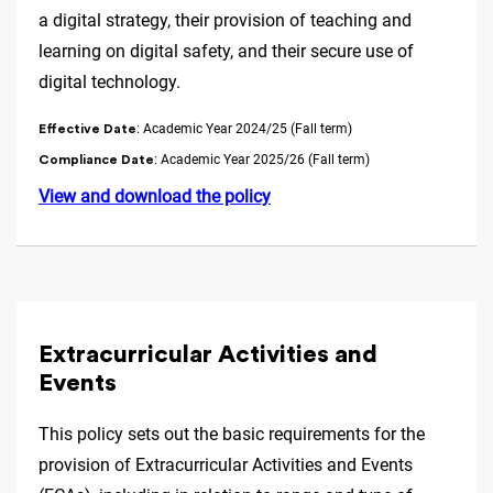
a digital strategy, their provision of teaching and
learning on digital safety, and their secure use of
digital technology.
: Academic Year 2024/25 (Fall term)
Effective Date
: Academic Year 2025/26 (Fall term)
Compliance Date
View and download the policy
Extracurricular Activities and
Events
This policy sets out the basic requirements for the
provision of Extracurricular Activities and Events