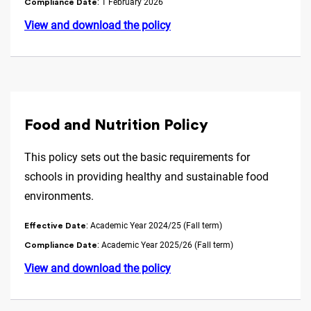
: 1 February 2026
Compliance Date
View and download the policy
Food and Nutrition Policy
This policy sets out the basic requirements for
schools in providing healthy and sustainable food
environments.
: Academic Year 2024/25 (Fall term)
Effective Date
: Academic Year 2025/26 (Fall term)
Compliance Date
View and download the policy