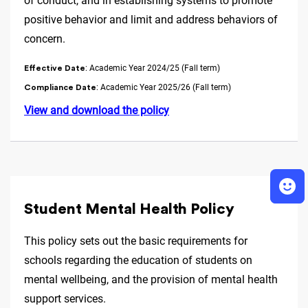
of conduct, and in establishing systems to promote
positive behavior and limit and address behaviors of
concern.
: Academic Year 2024/25 (Fall term)
Effective Date
: Academic Year 2025/26 (Fall term)
Compliance Date
View and download the policy
Student Mental Health Policy
This policy sets out the basic requirements for
schools regarding the education of students on
mental wellbeing, and the provision of mental health
support services.