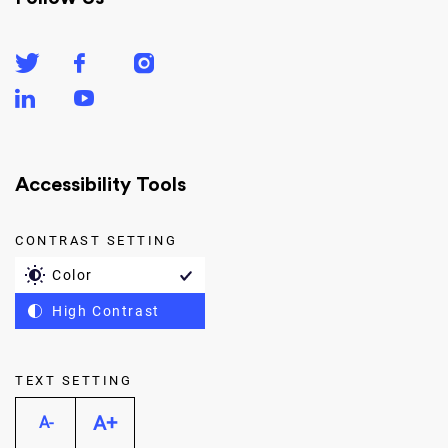
Accessibility Tools
CONTRAST SETTING
Color
High Contrast
TEXT SETTING
A+
A-