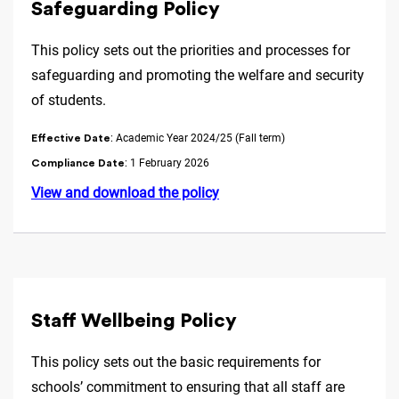
Safeguarding Policy
This policy sets out the priorities and processes for
safeguarding and promoting the welfare and security
of students.
: Academic Year 2024/25 (Fall term)
Effective Date
: 1 February 2026
Compliance Date
View and download the policy
Staff Wellbeing Policy
This policy sets out the basic requirements for
schools’ commitment to ensuring that all staff are