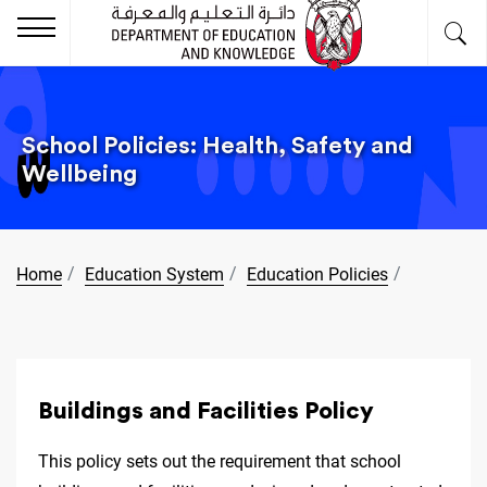
School Policies: Health, Safety and
Wellbeing
Home
Education System
Education Policies
Buildings and Facilities Policy
This policy sets out the requirement that school