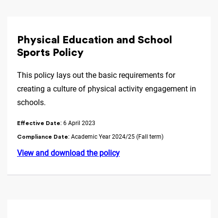
Physical Education and School
Sports Policy
This policy lays out the basic requirements for
creating a culture of physical activity engagement in
schools.
: 6 April 2023
Effective Date
: Academic Year 2024/25 (Fall term)
Compliance Date
View and download the policy