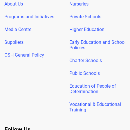
About Us
Nurseries
Programs and Initiatives
Private Schools
Media Centre
Higher Education
Suppliers
Early Education and School
Policies
OSH General Policy
Charter Schools
Public Schools
Education of People of
Determination
Vocational & Educational
Training
Follow Us