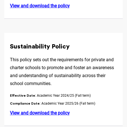
View and download the policy
Sustainability Policy
This policy sets out the requirements for private and
charter schools to promote and foster an awareness
and understanding of sustainability across their
school communities.
: Academic Year 2024/25 (Fall term)
Effective Date
: Academic Year 2025/26 (Fall term)
Compliance Date
View and download the policy