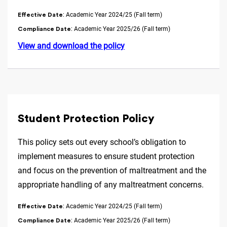
: Academic Year 2024/25 (Fall term)
Effective Date
: Academic Year 2025/26 (Fall term)
Compliance Date
View and download the policy
Student Protection Policy
This policy sets out every school’s obligation to
implement measures to ensure student protection
and focus on the prevention of maltreatment and the
appropriate handling of any maltreatment concerns.
: Academic Year 2024/25 (Fall term)
Effective Date
: Academic Year 2025/26 (Fall term)
Compliance Date