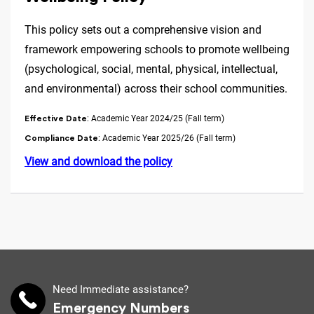
This policy sets out a comprehensive vision and
framework empowering schools to promote wellbeing
(psychological, social, mental, physical, intellectual,
and environmental) across their school communities.
: Academic Year 2024/25 (Fall term)
Effective Date
: Academic Year 2025/26 (Fall term)
Compliance Date
View and download the policy
Need Immediate assistance?
Emergency Numbers