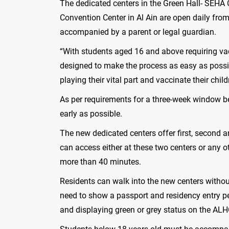
The dedicated centers in the Green Hall- SEHA
Convention Center in Al Ain are open daily fro
accompanied by a parent or legal guardian.
“With students aged 16 and above requiring vacc
designed to make the process as easy as possib
playing their vital part and vaccinate their c
As per requirements for a three-week window be
early as possible.
The new dedicated centers offer first, secon
can access either at these two centers or any 
more than 40 minutes.
Residents can walk into the new centers without
need to show a passport and residency entry pe
and displaying green or grey status on the AL