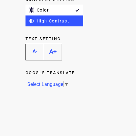
Color
High Contrast
TEXT SETTING
A+
A-
GOOGLE TRANSLATE
Select Language
▼