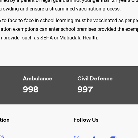
d by a parent or legal guardian not younger than 21 years old.
ercrowding and ensure a streamlined vaccination process.
to face-to-face in-school learning must be vaccinated as per p
ation exemptions can enter school premises provided the exemp
ion provider such as SEHA or Mubadala Health.
.
Ambulance
Civil Defence
998
997
tion
Follow Us
es