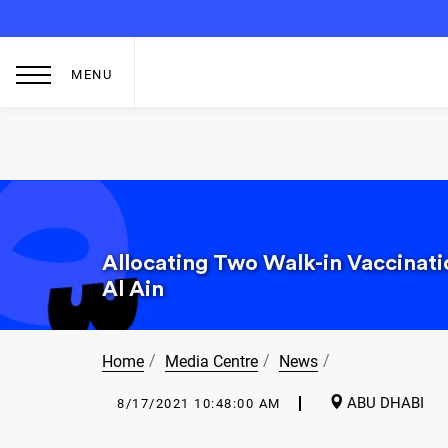
MENU
Allocating Two Walk-in Vaccinat
Al Ain
Home
Media Centre
News
ABU DHABI
8/17/2021 10:48:00 AM