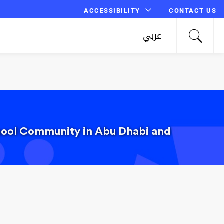
ACCESSIBILITY
CONTACT US
عربي
chool Community in Abu Dhabi and