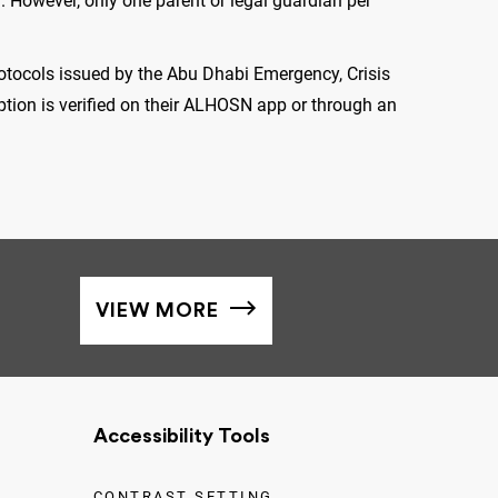
 However, only one parent or legal guardian per
rotocols issued by the Abu Dhabi Emergency, Crisis
tion is verified on their ALHOSN app or through an
VIEW MORE
Accessibility Tools
CONTRAST SETTING