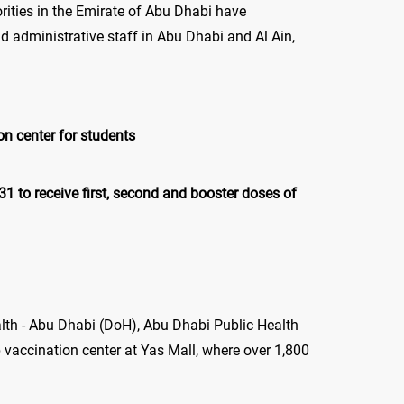
horities in the Emirate of Abu Dhabi have
 administrative staff in Abu Dhabi and Al Ain,
on center for students
 to receive first, second and booster doses of
th - Abu Dhabi (DoH), Abu Dhabi Public Health
accination center at Yas Mall, where over 1,800