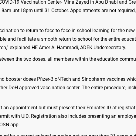
 COVID-19 Vaccination Center- Mina Zayed in Abu Dhabi and Gre
m 8am until 8pm until 31 October. Appointments are not require
ination to return to face-to-face in-school learning for the ne
le and facilitate a smooth return to school for the entire edu
hildren,” explained HE Amer Al Hammadi, ADEK Undersecretary.
tween the two doses, all members within the education community
d and booster doses Pfizer-BioNTech and Sinopharm vaccines wh
other DoH approved vaccination center. The entire procedure, inc
 an appointment but must present their Emirates ID at registrat
rmit with UID. Registration also includes presenting an employe
HOSN app.