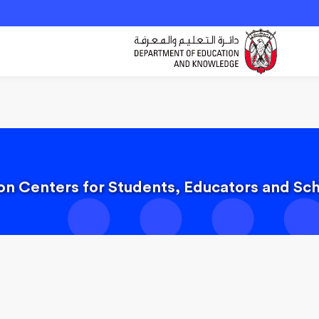
ion Centers for Students, Educators and S