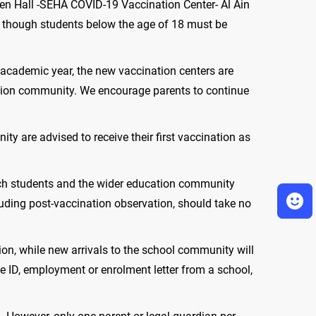
en Hall -SEHA COVID-19 Vaccination Center- Al Ain
d, though students below the age of 18 must be
w academic year, the new vaccination centers are
cation community. We encourage parents to continue
 are advised to receive their first vaccination as
ich students and the wider education community
luding post-vaccination observation, should take no
ion, while new arrivals to the school community will
e ID, employment or enrolment letter from a school,