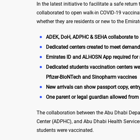
In the latest initiative to facilitate a safe re
collaborated to open walk-in COVID-19 vaccinat
whether they are residents or new to the Emirat
ADEK, DoH, ADPHC & SEHA collaborate to e
Dedicated centers created to meet demand 
Emirates ID and ALHOSN App required for r
Dedicated students vaccination centers we
Pfizer-BioNTech and Sinopharm vaccines
New arrivals can show passport copy, ent
One parent or legal guardian allowed from
The collaboration between the Abu Dhabi Depa
Center (ADPHC), and Abu Dhabi Health Services
students were vaccinated.