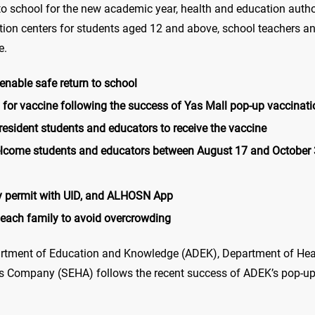
turn to school for the new academic year, health and education aut
ion centers for students aged 12 and above, school teachers and
e.
nable safe return to school
for vaccine following the success of Yas Mall pop-up vaccinati
esident students and educators to receive the vaccine
lcome students and educators between August 17 and October 31
ry permit with UID, and ALHOSN App
 each family to avoid overcrowding
rtment of Education and Knowledge (ADEK), Department of Heal
 Company (SEHA) follows the recent success of ADEK’s pop-up v