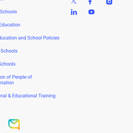
 Schools
Education
ducation and School Policies
 Schools
Schools
on of People of
ination
nal & Educational Training