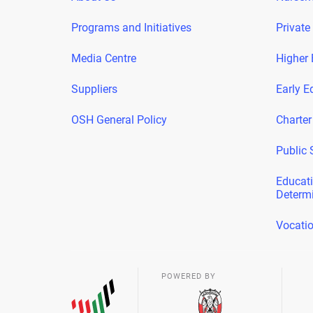
Programs and Initiatives
Private
Media Centre
Higher 
Suppliers
Early E
OSH General Policy
Charter
Public 
Educati
Determ
Vocatio
POWERED BY