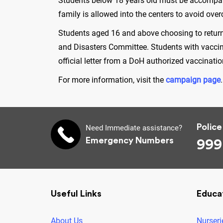
Students below 18 years old must be accompanie
family is allowed into the centers to avoid ov
Students aged 16 and above choosing to return 
and Disasters Committee. Students with vaccin
official letter from a DoH authorized vaccinat
For more information, visit the
campaign page
Police
Need Immediate assistance?
Emergency Numbers
999
Useful Links
Educa
About Us
Nurseri