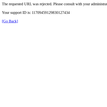
The requested URL was rejected. Please consult with your administrat
Your support ID is: 11709459129830127434
[Go Back]