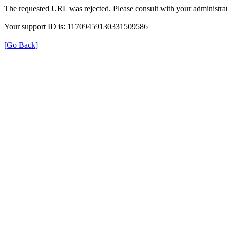
The requested URL was rejected. Please consult with your administrat
Your support ID is: 11709459130331509586
[Go Back]