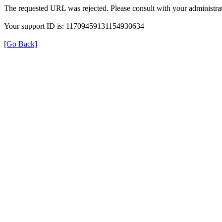
The requested URL was rejected. Please consult with your administrat
Your support ID is: 11709459131154930634
[Go Back]