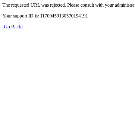
The requested URL was rejected. Please consult with your administrat
Your support ID is: 11709459130570194191
[Go Back]