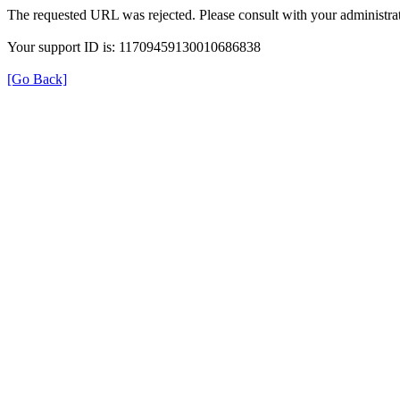
The requested URL was rejected. Please consult with your administrat
Your support ID is: 11709459130010686838
[Go Back]